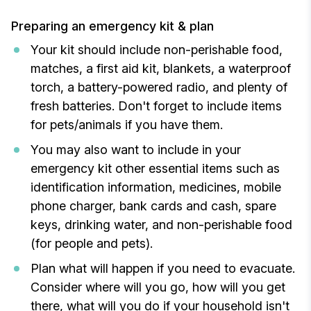
Preparing an emergency kit & plan
Your kit should include non-perishable food,
matches, a first aid kit, blankets, a waterproof
torch, a battery-powered radio, and plenty of
fresh batteries. Don't forget to include items
for pets/animals if you have them.
You may also want to include in your
emergency kit other essential items such as
identification information, medicines, mobile
phone charger, bank cards and cash, spare
keys, drinking water, and non-perishable food
(for people and pets).
Plan what will happen if you need to evacuate.
Consider where will you go, how will you get
there, what will you do if your household isn't