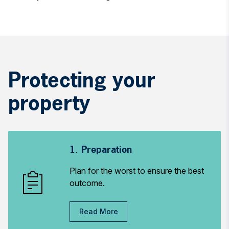
Protecting your
property
1. Preparation
Plan for the worst to ensure the best
outcome.
Read More