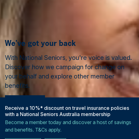
We've got your back
With National Seniors, you're voice is valued.
Discover how we campaign for change on
your behalf and explore other member
benefits.
Learn more
Receive a 10%* discount on travel insurance policies
with a National Seniors Australia membership
Become a member today and discover a host of savings
and benefits. T&Cs apply.