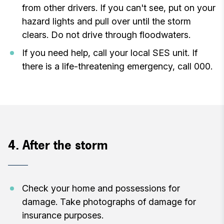
from other drivers. If you can't see, put on your
hazard lights and pull over until the storm
clears. Do not drive through floodwaters.
If you need help, call your local SES unit. If
there is a life-threatening emergency, call 000.
4. After the storm
Check your home and possessions for
damage. Take photographs of damage for
insurance purposes.