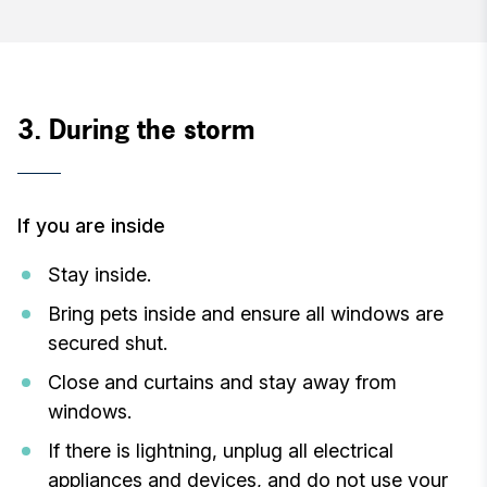
3. During the storm
If you are inside
Stay inside.
Bring pets inside and ensure all windows are
secured shut.
Close and curtains and stay away from
windows.
If there is lightning, unplug all electrical
appliances and devices, and do not use your