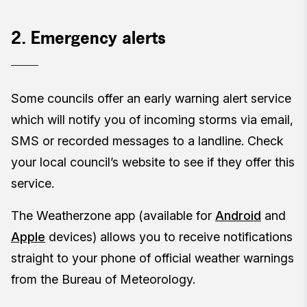
2. Emergency alerts
Some councils offer an early warning alert service
which will notify you of incoming storms via email,
SMS or recorded messages to a landline. Check
your local council’s website to see if they offer this
service.
The Weatherzone app (available for
Android
and
Apple
devices) allows you to receive notifications
straight to your phone of official weather warnings
from the Bureau of Meteorology.