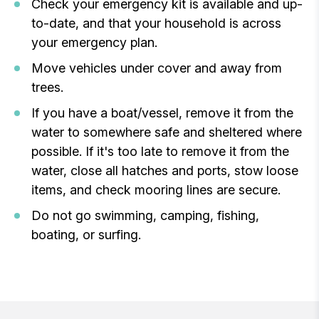
Check your emergency kit is available and up-
to-date, and that your household is across
your emergency plan.
Move vehicles under cover and away from
trees.
If you have a boat/vessel, remove it from the
water to somewhere safe and sheltered where
possible. If it's too late to remove it from the
water, close all hatches and ports, stow loose
items, and check mooring lines are secure.
Do not go swimming, camping, fishing,
boating, or surfing.