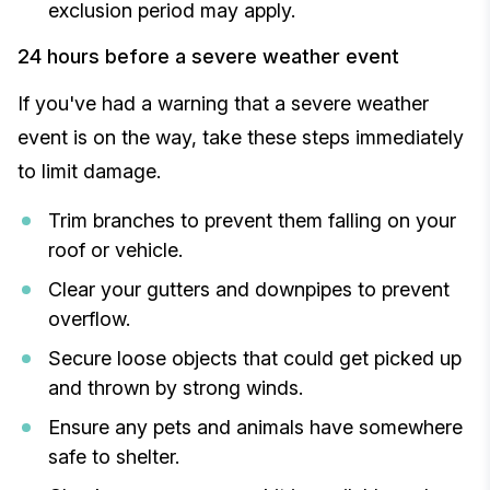
exclusion period may apply.
24 hours before a severe weather event
If you've had a warning that a severe weather
event is on the way, take these steps immediately
to limit damage.
Trim branches to prevent them falling on your
roof or vehicle.
Clear your gutters and downpipes to prevent
overflow.
Secure loose objects that could get picked up
and thrown by strong winds.
Ensure any pets and animals have somewhere
safe to shelter.