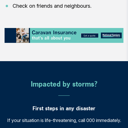
Check on friends and neighbours.
Impacted by storms?
First steps in any disaster
If your situation is life-threatening, call 000 immediately.