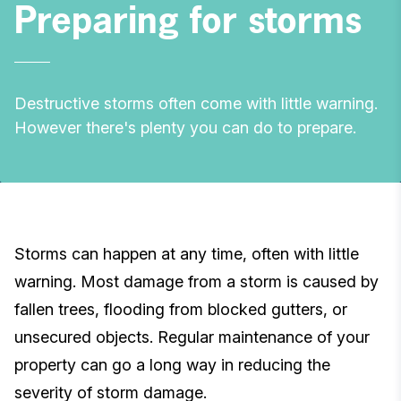
Preparing for storms
Destructive storms often come with little warning.
However there's plenty you can do to prepare.
Storms can happen at any time, often with little
warning. Most damage from a storm is caused by
fallen trees, flooding from blocked gutters, or
unsecured objects. Regular maintenance of your
property can go a long way in reducing the
severity of storm damage.