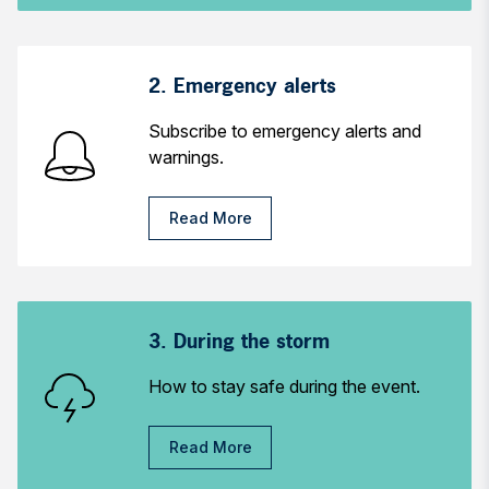
2. Emergency alerts
Subscribe to emergency alerts and
warnings.
Read More
3. During the storm
How to stay safe during the event.
Read More