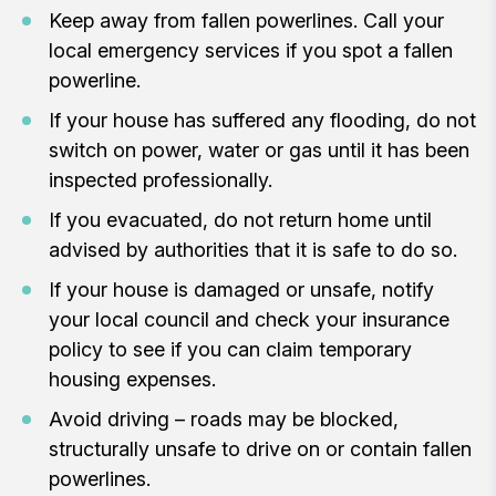
Keep away from fallen powerlines. Call your
local emergency services if you spot a fallen
powerline.
If your house has suffered any flooding, do not
switch on power, water or gas until it has been
inspected professionally.
If you evacuated, do not return home until
advised by authorities that it is safe to do so.
If your house is damaged or unsafe, notify
your local council and check your insurance
policy to see if you can claim temporary
housing expenses.
Avoid driving – roads may be blocked,
structurally unsafe to drive on or contain fallen
powerlines.