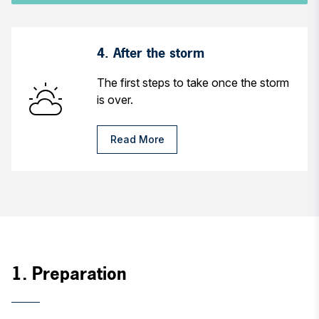
4. After the storm
The first steps to take once the storm
is over.
Read More
1. Preparation