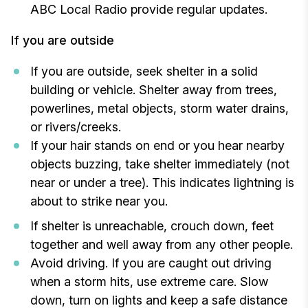
ABC Local Radio provide regular updates.
If you are outside
If you are outside, seek shelter in a solid
building or vehicle. Shelter away from trees,
powerlines, metal objects, storm water drains,
or rivers/creeks.
If your hair stands on end or you hear nearby
objects buzzing, take shelter immediately (not
near or under a tree). This indicates lightning is
about to strike near you.
If shelter is unreachable, crouch down, feet
together and well away from any other people.
Avoid driving. If you are caught out driving
when a storm hits, use extreme care. Slow
down, turn on lights and keep a safe distance