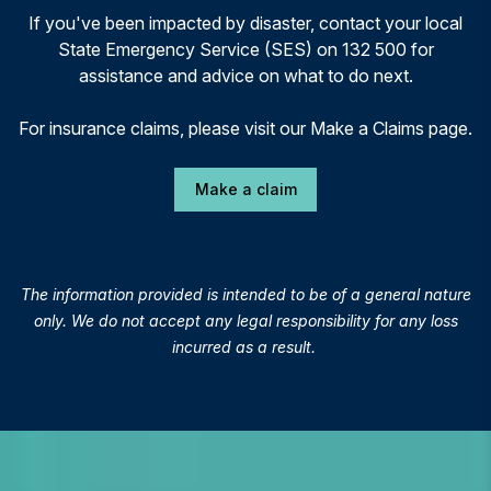
If you've been impacted by disaster, contact your local
State Emergency Service (SES) on 132 500 for
assistance and advice on what to do next.
For insurance claims, please visit our Make a Claims page.
Make a claim
The information provided is intended to be of a general nature
only. We do not accept any legal responsibility for any loss
incurred as a result.