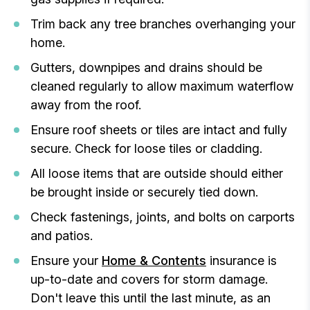
Trim back any tree branches overhanging your
home.
Gutters, downpipes and drains should be
cleaned regularly to allow maximum waterflow
away from the roof.
Ensure roof sheets or tiles are intact and fully
secure. Check for loose tiles or cladding.
All loose items that are outside should either
be brought inside or securely tied down.
Check fastenings, joints, and bolts on carports
and patios.
Ensure your
Home & Contents
insurance is
up-to-date and covers for storm damage.
Don't leave this until the last minute, as an