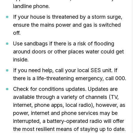
landline phone.
If your house is threatened by a storm surge,
ensure the mains power and gas is switched
off.
Use sandbags if there is a risk of flooding
around doors or other places water could get
inside.
If you need help, call your local SES unit. If
there is a life-threatening emergency, call 000.
Check for conditions updates. Updates are
available through a variety of channels (TV,
internet, phone apps, local radio), however, as
power, internet and phone services may be
interrupted, a battery-operated radio will offer
the most resilient means of staying up to date.