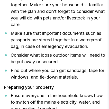
together. Make sure your household is familiar
with the plan and don't forget to consider what
you will do with pets and/or livestock in your
care.
Make sure that important documents such as
passports are stored together in a waterproof
bag, in case of emergency evacuation.
Consider what loose outdoor items will need to
be put away or secured.
Find out where you can get sandbags, tape for
windows, and tie-down materials.
Preparing your property
Ensure everyone in the household knows how
to switch off the mains electricity, water, and
gas supplies if required.